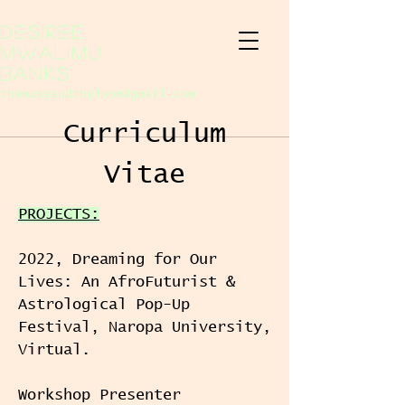
Desiree
Mwalimu
Banks
themuseandtheloom@gmail.com
Curriculum
Vitae
PROJECTS:
2022, Dreaming for Our
Lives: An AfroFuturist &
Astrological Pop-Up
Festival, Naropa University,
Virtual.
Workshop Presenter