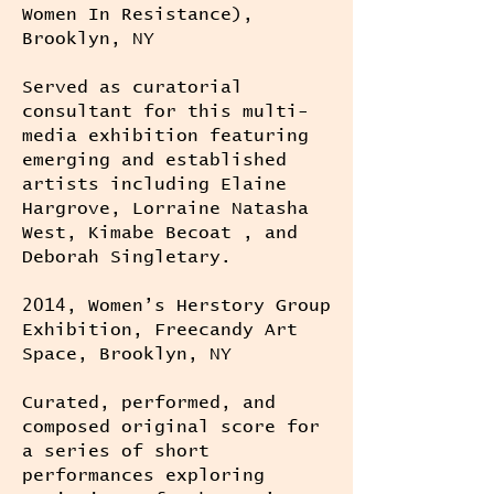
Women In Resistance),
Brooklyn, NY
Served as curatorial
consultant for this multi-
media exhibition featuring
emerging and established
artists including Elaine
Hargrove, Lorraine Natasha
West, Kimabe Becoat , and
Deborah Singletary.
2014, Women’s Herstory Group
Exhibition, Freecandy Art
Space, Brooklyn, NY
Curated, performed, and
composed original score for
a series of short
performances exploring