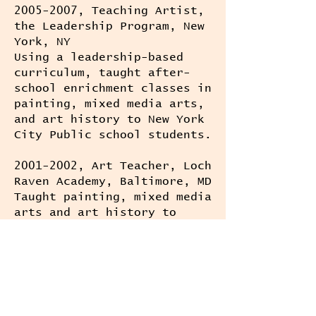
2005-2007
, Teaching Artist,
the Leadership Program, New
York, NY
Using a leadership-based
curriculum, taught after-
school enrichment classes in
painting, mixed media arts,
and art history to New York
City Public school students.
2001-2002
, Art Teacher, Loch
Raven Academy, Baltimore, MD
Taught painting, mixed media
arts and art history to
general and gifted and
talented middle school
students.
1998-2000
, Docent University
of Maryland Art Gallery,