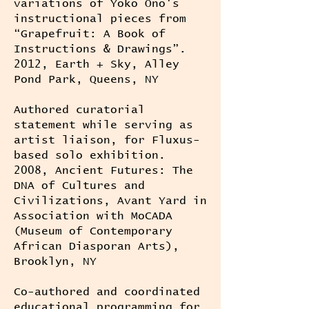
variations of Yoko Ono's
instructional pieces from
“Grapefruit: A Book of
Instructions & Drawings”.
2012, Earth + Sky, Alley
Pond Park, Queens, NY
Authored curatorial
statement while serving as
artist liaison, for Fluxus-
based solo exhibition.
2008, Ancient Futures: The
DNA of Cultures and
Civilizations, Avant Yard in
Association with MoCADA
(Museum of Contemporary
African Diasporan Arts),
Brooklyn, NY
Co-authored and coordinated
educational programming for