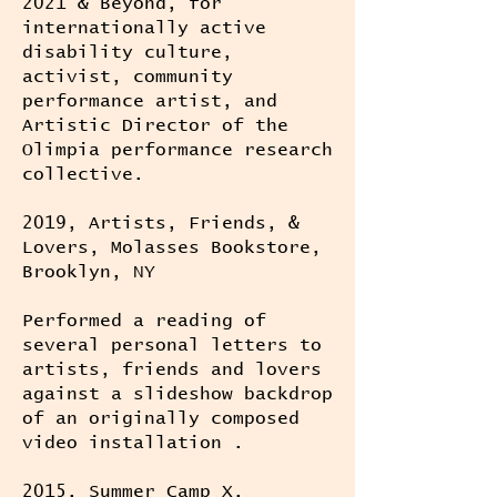
2021 & Beyond, for
internationally active
disability culture,
activist, community
performance artist, and
Artistic Director of the
Olimpia performance research
collective.
2019, Artists, Friends, &
Lovers, Molasses Bookstore,
Brooklyn, NY
Performed a reading of
several personal letters to
artists, friends and lovers
against a slideshow backdrop
of an originally composed
video installation .
2015, Summer Camp X,