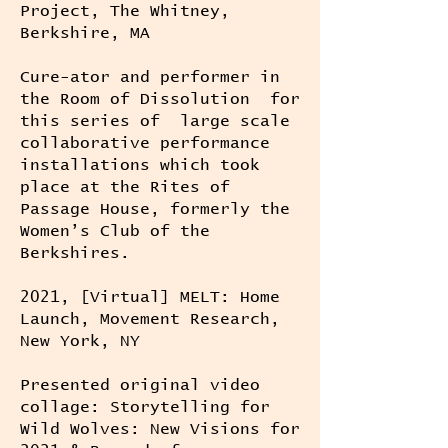
Project, The Whitney,
Berkshire, MA
Cure-ator and performer in
the Room of Dissolution for
this series of large scale
collaborative performance
installations which took
place at the Rites of
Passage House, formerly the
Women’s Club of the
Berkshires.
2021, [Virtual] MELT: Home
Launch, Movement Research,
New York, NY
Presented original video
collage: Storytelling for
Wild Wolves: New Visions for