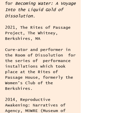
for
Becoming Water: A Voyage
Into the Liquid Gold of
Dissolution
.
2021, The Rites of Passage
Project, The Whitney,
Berkshires, MA
Cure-ator and performer in
the Room of Dissolution for
the series of performance
installations which took
place at the Rites of
Passage House, formerly the
Women’s Club of the
Berkshires.
2014, Reproductive
Awakening: Narratives of
Agency, MOWRE (Museum of