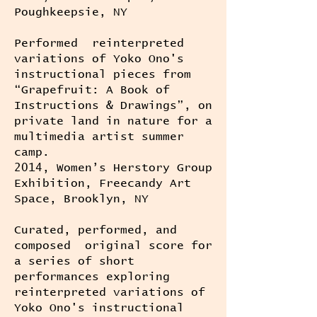
Poughkeepsie, NY
Performed reinterpreted
variations of Yoko Ono's
instructional pieces from
“Grapefruit: A Book of
Instructions & Drawings”, on
private land in nature for a
multimedia artist summer
camp.
2014, Women’s Herstory Group
Exhibition, Freecandy Art
Space, Brooklyn, NY
Curated, performed, and
composed original score for
a series of short
performances exploring
reinterpreted variations of
Yoko Ono's instructional