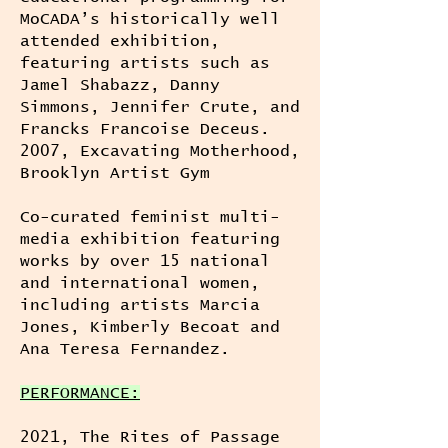
MoCADA’s historically well
attended exhibition,
featuring artists such as
Jamel Shabazz, Danny
Simmons, Jennifer Crute, and
Francks Francoise Deceus.
2007, Excavating Motherhood,
Brooklyn Artist Gym
Co-curated feminist multi-
media exhibition featuring
works by over 15 national
and international women,
including artists Marcia
Jones, Kimberly Becoat and
Ana Teresa Fernandez.
PERFORMANCE:
2021, The Rites of Passage