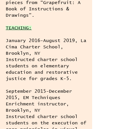
pieces from “Grapefruit: A
Book of Instructions &
Drawings”.
TEACHING:
January 2016-August 2019, La
Cima Charter School,
Brooklyn, NY
Instructed charter school
students on elementary
education and restorative
justice for grades K-5.
September 2015-December
2015, EM Techniques
Enrichment instructor,
Brooklyn, NY
Instructed charter school
students on the execution of