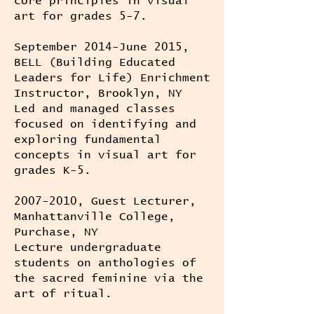
core principles in visual
art for grades 5-7.
September 2014-June 2015,
BELL (Building Educated
Leaders for Life) Enrichment
Instructor, Brooklyn, NY
Led and managed classes
focused on identifying and
exploring fundamental
concepts in visual art for
grades K-5.
2007-2010
, Guest Lecturer,
Manhattanville College,
Purchase, NY
Lecture undergraduate
students on anthologies of
the sacred feminine via the
art of ritual.