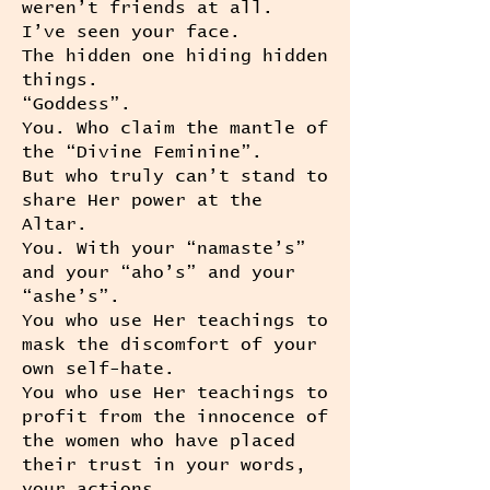
weren’t friends at all.
I’ve seen your face.
The hidden one hiding hidden
things.
“Goddess”.
You. Who claim the mantle of
the “Divine Feminine”.
But who truly can’t stand to
share Her power at the
Altar.
You. With your “namaste’s”
and your “aho’s” and your
“ashe’s”.
You who use Her teachings to
mask the discomfort of your
own self-hate.
You who use Her teachings to
profit from the innocence of
the women who have placed
their trust in your words,
your actions.