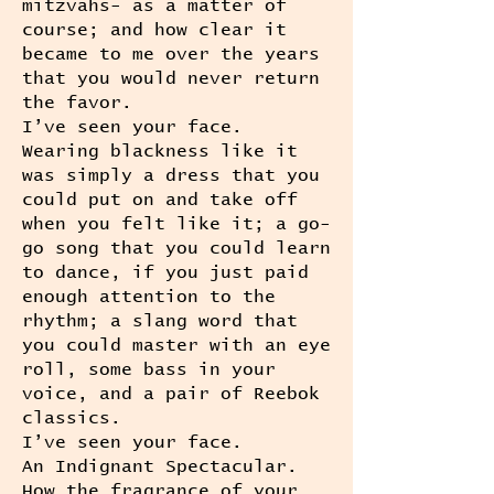
mitzvahs- as a matter of
course; and how clear it
became to me over the years
that you would never return
the favor.
I’ve seen your face.
Wearing blackness like it
was simply a dress that you
could put on and take off
when you felt like it; a go-
go song that you could learn
to dance, if you just paid
enough attention to the
rhythm; a slang word that
you could master with an eye
roll, some bass in your
voice, and a pair of Reebok
classics.
I’ve seen your face.
An Indignant Spectacular.
How the fragrance of your