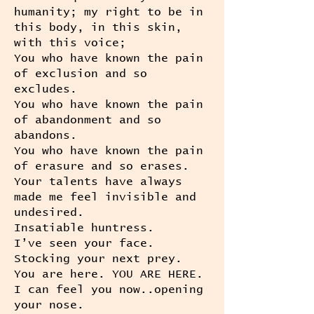
humanity; my right to be in
this body, in this skin,
with this voice;
You who have known the pain
of exclusion and so
excludes.
You who have known the pain
of abandonment and so
abandons.
You who have known the pain
of erasure and so erases.
Your talents have always
made me feel invisible and
undesired.
Insatiable huntress.
I’ve seen your face.
Stocking your next prey.
You are here. YOU ARE HERE.
I can feel you now..opening
your nose.