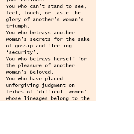
You who can’t stand to see,
feel, touch, or taste the
glory of another’s woman’s
triumph.
You who betrays another
woman’s secrets for the sake
of gossip and fleeting
‘security’.
You who betrays herself for
the pleasure of another
woman’s Beloved.
You who have placed
unforgiving judgment on
tribes of ‘difficult women’
whose lineages belong to the
radical, unapologetic,
riotous and trouble-making
constellation of Ancestors
before them;
You who have built entire