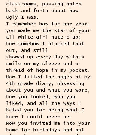
classrooms, passing notes
back and forth about how
ugly I was.
I remember how for one year,
you made me the star of your
all white-girl hate club;
how somehow I blocked that
out, and still
showed up every day with a
smile on my sleeve and a
thread of hope in my pocket.
How I filled the pages of my
4th grade diary, obsessing
about you and what you wore,
how you looked, who you
liked, and all the ways I
hated you for being what I
knew I could never be.
How you invited me into your
home for birthdays and bat