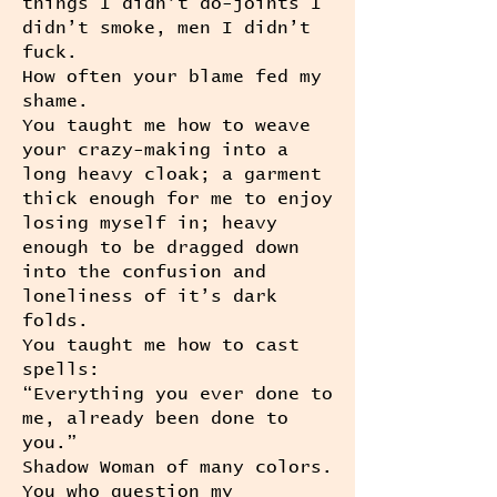
things I didn’t do-joints I
didn’t smoke, men I didn’t
fuck.
How often your blame fed my
shame.
You taught me how to weave
your crazy-making into a
long heavy cloak; a garment
thick enough for me to enjoy
losing myself in; heavy
enough to be dragged down
into the confusion and
loneliness of it’s dark
folds.
You taught me how to cast
spells:
“Everything you ever done to
me, already been done to
you.”
Shadow Woman of many colors.
You who question my