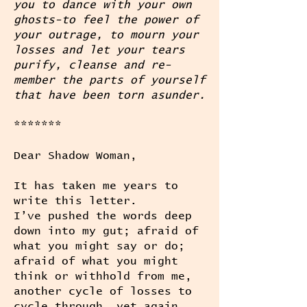
you to dance with your own
ghosts-to feel the power of
your outrage, to mourn your
losses and let your tears
purify, cleanse and re-
member the parts of yourself
that have been torn asunder.
*******
Dear Shadow Woman,
It has taken me years to
write this letter.
I’ve pushed the words deep
down into my gut; afraid of
what you might say or do;
afraid of what you might
think or withhold from me,
another cycle of losses to
cycle through, yet again.