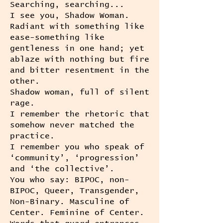
Searching, searching...
I see you, Shadow Woman.
Radiant with something like
ease-something like
gentleness in one hand; yet
ablaze with nothing but fire
and bitter resentment in the
other.
Shadow woman, full of silent
rage.
I remember the rhetoric that
somehow never matched the
practice.
I remember you who speak of
‘community’, ‘progression’
and ‘the collective’.
You who say: BIPOC, non-
BIPOC, Queer, Transgender,
Non-Binary. Masculine of
Center. Feminine of Center.