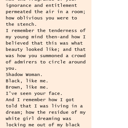
ignorance and entitlement
permeated the air in a room;
how oblivious you were to
the stench.
I remember the tenderness of
my young mind then-and how I
believed that this was what
beauty looked like; and that
was how you summoned a crowd
of admirers to circle around
you.
Shadow Woman.
Black, like me.
Brown, like me.
I’ve seen your face.
And I remember how I got
told that I was living in a
dream; how the residue of my
white girl dreaming was
locking me out of my black