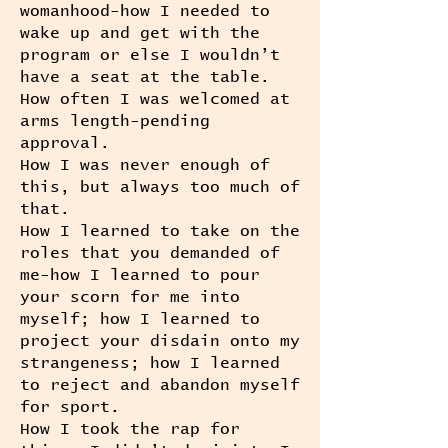
womanhood-how I needed to
wake up and get with the
program or else I wouldn’t
have a seat at the table.
How often I was welcomed at
arms length-pending
approval.
How I was never enough of
this, but always too much of
that.
How I learned to take on the
roles that you demanded of
me-how I learned to pour
your scorn for me into
myself; how I learned to
project your disdain onto my
strangeness; how I learned
to reject and abandon myself
for sport.
How I took the rap for