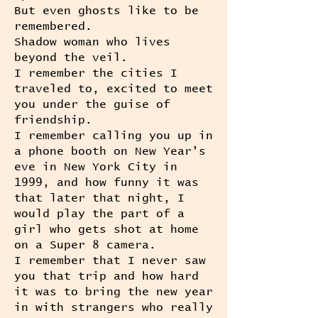
But even ghosts like to be
remembered.
Shadow woman who lives
beyond the veil.
I remember the cities I
traveled to, excited to meet
you under the guise of
friendship.
I remember calling you up in
a phone booth on New Year’s
eve in New York City in
1999, and how funny it was
that later that night, I
would play the part of a
girl who gets shot at home
on a Super 8 camera.
I remember that I never saw
you that trip and how hard
it was to bring the new year
in with strangers who really