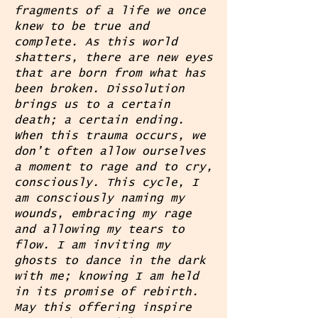
fragments of a life we once
knew to be true and
complete. As this world
shatters, there are new eyes
that are born from what has
been broken. Dissolution
brings us to a certain
death; a certain ending.
When this trauma occurs, we
don’t often allow ourselves
a moment to rage and to cry,
consciously. This cycle, I
am consciously naming my
wounds, embracing my rage
and allowing my tears to
flow. I am inviting my
ghosts to dance in the dark
with me; knowing I am held
in its promise of rebirth.
May this offering inspire