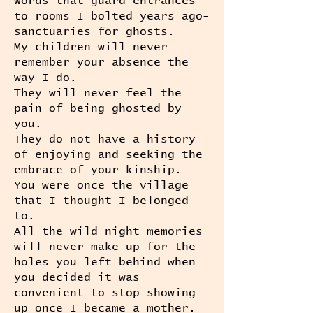
Words that guard entrances
to rooms I bolted years ago-
sanctuaries for ghosts.
My children will never
remember your absence the
way I do.
They will never feel the
pain of being ghosted by
you.
They do not have a history
of enjoying and seeking the
embrace of your kinship.
You were once the village
that I thought I belonged
to.
All the wild night memories
will never make up for the
holes you left behind when
you decided it was
convenient to stop showing
up once I became a mother.