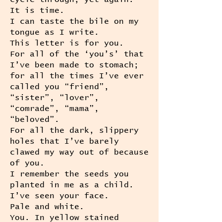
It is time.
I can taste the bile on my
tongue as I write.
This letter is for you.
For all of the ‘you’s’ that
I’ve been made to stomach;
for all the times I’ve ever
called you “friend”,
“sister”, “lover”,
“comrade”, “mama”,
“beloved”.
For all the dark, slippery
holes that I’ve barely
clawed my way out of because
of you.
I remember the seeds you
planted in me as a child.
I’ve seen your face.
Pale and white.
You. In yellow stained