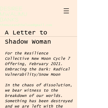
Desiree
Mwalimu
Banks
themuseandtheloom@gmail.com
A Letter to
Shadow Woman
For the Resilience
Collective New Moon Cycle 7
Offering, February 2021.
Embracing the Dark: Radical
Vulnerability/Snow Moon
In the chaos of dissolution,
we bear witness to the
breakdown of our worlds.
Something has been destroyed
and we are left with the